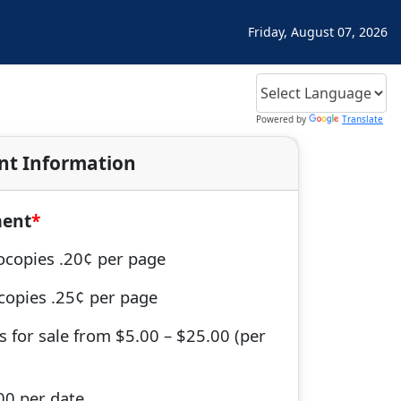
Friday, August 07, 2026
Powered by
Translate
nt Information
ment
ocopies .20¢ per page
tcopies .25¢ per page
s for sale from $5.00 – $25.00 (per
00 per date