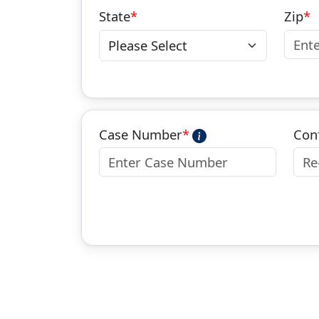
State
Zip
Case Number
Con