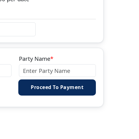
Party Name
Proceed To Payment