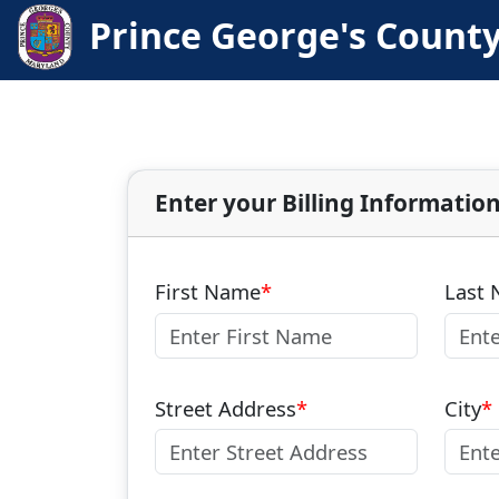
Prince George's Count
Enter your Billing Informatio
First Name
Last
Street Address
City