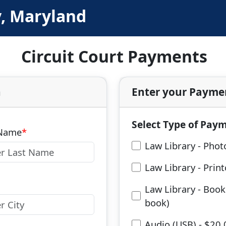
y, Maryland
Circuit Court Payments
n
Enter your Payme
Select Type of Pay
 Name
Law Library - Phot
Law Library - Prin
Law Library - Book
book)
Audio (USB) - $20.