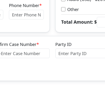
Phone Number
Other
Total Amount: $
firm Case Number
Party ID